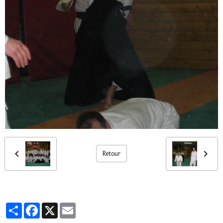
Retour
Partager
Facebook
X
Email