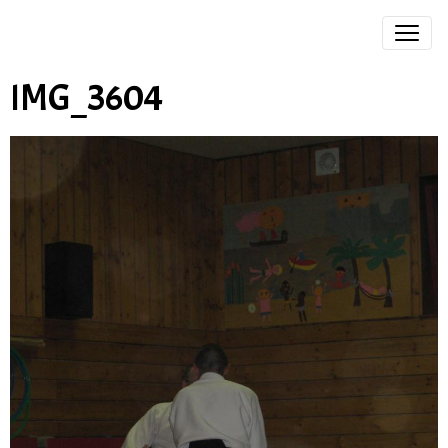
IMG_3604