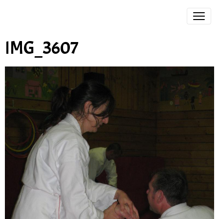
IMG_3607