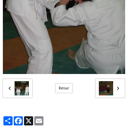
Retour
Partager
Facebook
X
Email