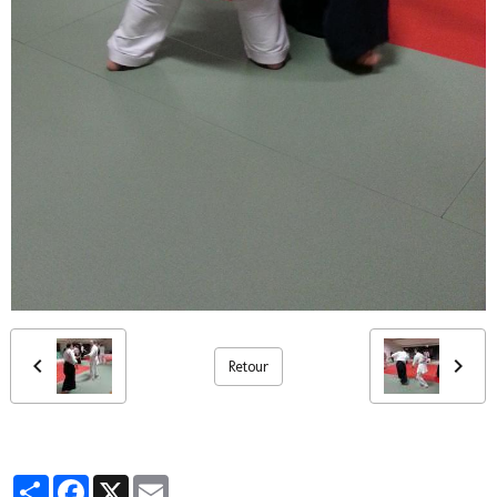
Retour
Partager
Facebook
X
Email