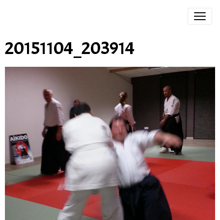
20151104_203914