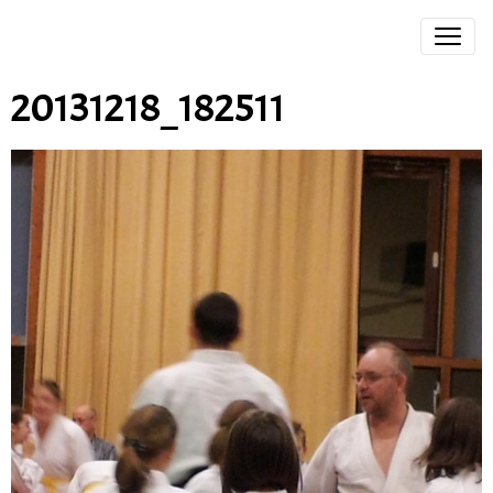
20131218_182511