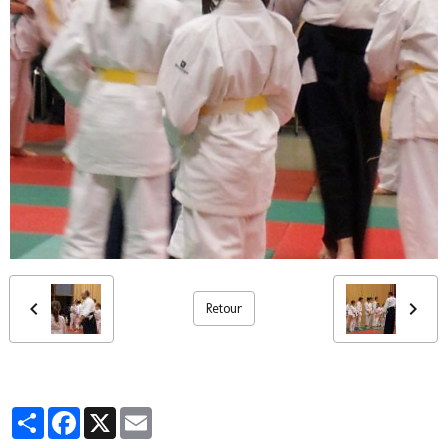
Retour
Partager
Facebook
X
Email