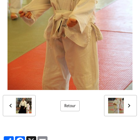
Retour
Partager
Facebook
X
Email