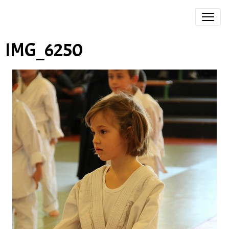
IMG_6250