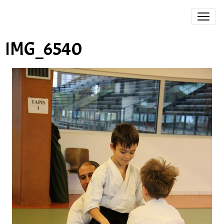
IMG_6540