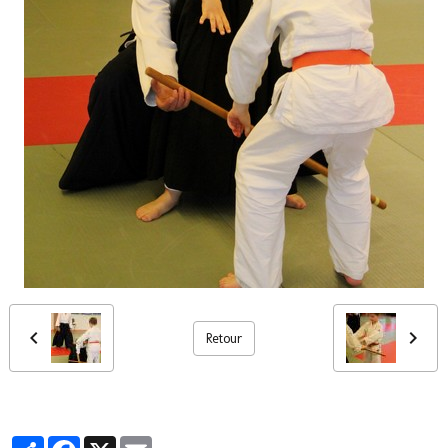
Retour
Partager
Facebook
X
Email