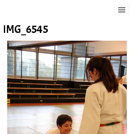
IMG_6545