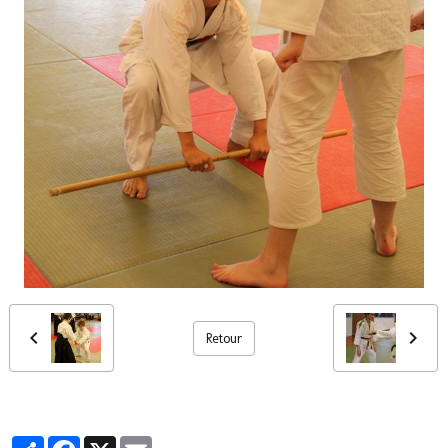
Retour
Partager
Facebook
X
Email